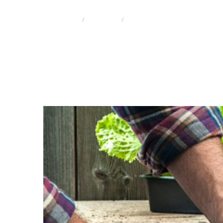
HOME
ENGLISH
EFFICIENCY OF NUTRITION ON 