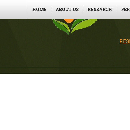
HOME
ABOUT US
RESEARCH
FER
RES
EFFICIENCY OF NU
AND FERTILIZER US
PLASTIC HO