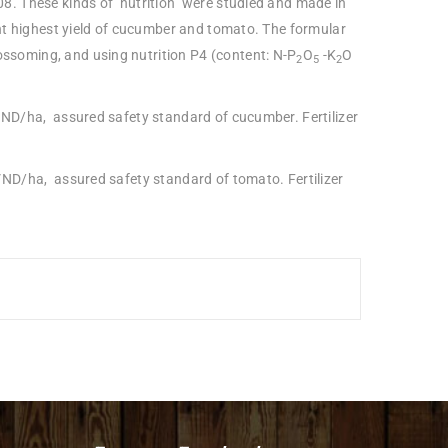
8. These kinds of nutrition were studied and made in
ht highest yield of cucumber and tomato. The formular
lossoming, and using nutrition P4 (content: N-P
O
-K
O
2
5
2
VND/ha, assured safety standard of cucumber. Fertilizer
VND/ha, assured safety standard of tomato. Fertilizer