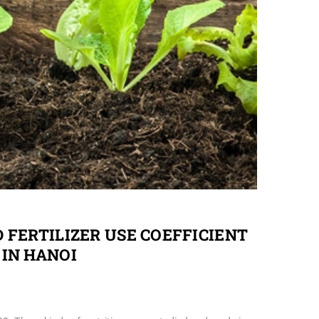
 FERTILIZER USE COEFFICIENT
IN HANOI