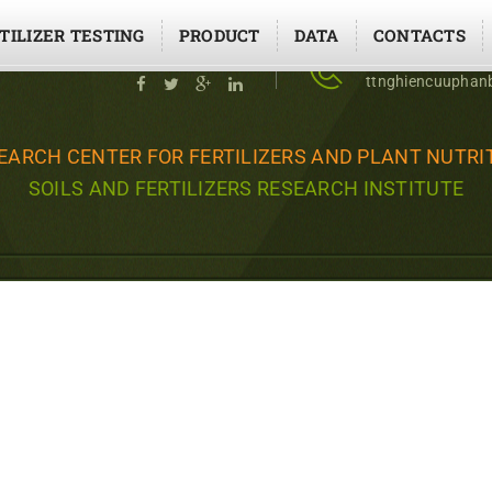
TILIZER TESTING
PRODUCT
DATA
CONTACTS
Social contact
02437643453 - 
ttnghiencuupha
EARCH CENTER FOR FERTILIZERS AND PLANT NUTRI
SOILS AND FERTILIZERS RESEARCH INSTITUTE
TRITION ON PRODUCTIVITY
E COEFFICIENT FOR CUCU
USE IN HANOI - NGHIÊN C