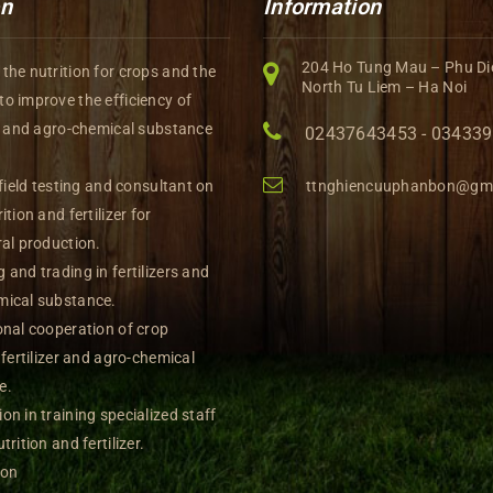
on
Information
204 Ho Tung Mau – Phu Di
the nutrition for crops and the
North Tu Liem – Ha Noi
o improve the efficiency of
rs and agro-chemical substance
02437643453 - 03433
 field testing and consultant on
ttnghiencuuphanbon@gm
ition and fertilizer for
ral production.
 and trading in fertilizers and
mical substance.
onal cooperation of crop
, fertilizer and agro-chemical
e.
on in training specialized staff
trition and fertilizer.
ion