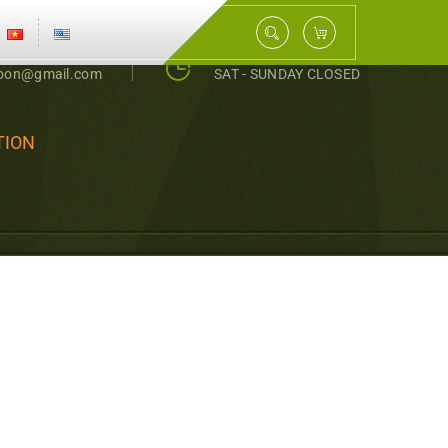
0343398159
MON - FRI 8 AM - 5PM
nbon@gmail.com
SAT - SUNDAY CLOSED
TION
, ECONOMIC EFFECT
MBER AND TOMATO IN
ỨU PHÂN BÓN