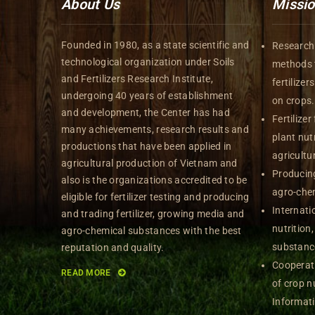
About Us
Missi
Founded in 1980, as a state scientific and
Research 
technological organization under Soils
methods t
and Fertilizers Research Institute,
fertilize
undergoing 40 years of establishment
on crops.
and development, the Center has had
Fertilizer
many achievements, research results and
plant nutr
productions that have been applied in
agricultu
agricultural production of Vietnam and
Producing
also is the organizations accredited to be
agro-che
eligible for fertilizer testing and producing
Internati
and trading fertilizer, growing media and
nutrition
agro-chemical substances with the best
substanc
reputation and quality.
Cooperati
READ MORE
of crop nu
Informat