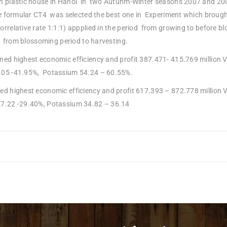
in plastic house in Hanoi in two Autunm-Winter seasons 2007 and 200
The formular CT4 was selected the best one in Experiment which broug
orrelative rate 1:1:1) appplied in the period from growing to before b
od from blossoming period to harvesting.
ned highest economic efficiency and profit 387.471- 415.769 million 
.05 -41.95%, Potassium 54.24 – 60.55%.
ed highest economic efficiency and profit 617.393 – 872.778 million 
7.22 -29.40%, Potassium 34.82 – 36.14