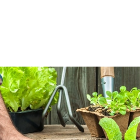
PRODUCTIVITY, ECONOMIC EFFECT AND FERTILIZER USE COEFFICIENT FO