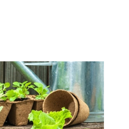
R CUCUMBER AND TOMATO IN PLASTIC HOUSE IN HANOI