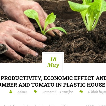
18
May
 PRODUCTIVITY, ECONOMIC EFFECT AND
UMBER AND TOMATO IN PLASTIC HOUSE 
admin
Research - Transfer
0 bình luận