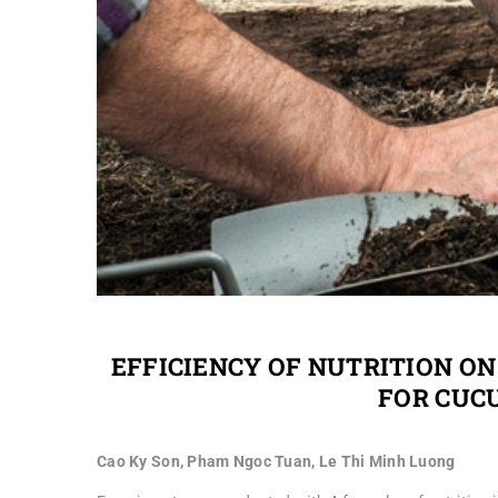
EFFICIENCY OF NUTRITION ON
FOR CUC
Cao Ky Son, Pham Ngoc Tuan, Le Thi Minh Luong