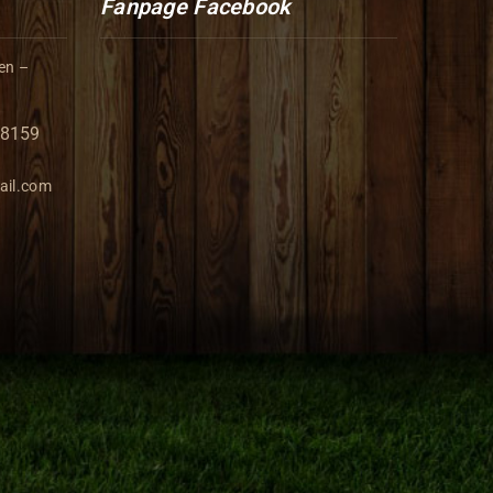
Fanpage Facebook
en –
98159
ail.com