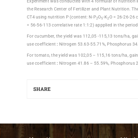
Experiment was conducted with 4 formular of nutrition 
the Research Center of Fertilizer and Plant Nutrition. 
CT4 using nutrition P (content: N-P
O
-K
O = 26-26-26 c
2
5
2
= 56-56-113 correlative rate 1:1:2) appplied in the peri
For cucumber, the yield was 112,05 -115,13 tons/ha, gai
use coefficient
:
Nitrogen 53.63-55.71%, Phosphorus 34
For tomato, the yield was 102,05 – 115,16 tons/ha, gain
use coefficient
:
Nitrogen 41.86 – 55.59%, Phosphorus 2
SHARE